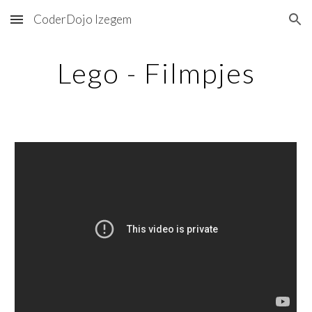
CoderDojo Izegem
Skip to main content
Skip to navigation
Lego - Filmpjes