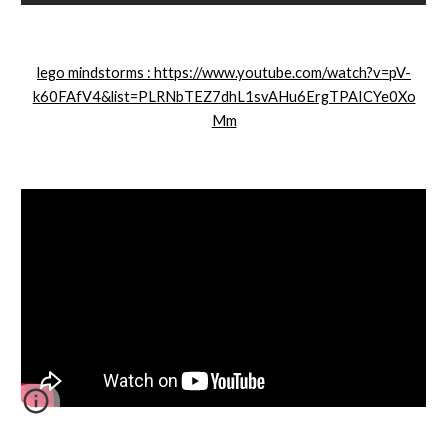
lego mindstorms : https://www.youtube.com/watch?v=pV-
k60FAfV4&list=PLRNbTEZ7dhL1svAHu6ErgTPAICYe0Xo
Mm